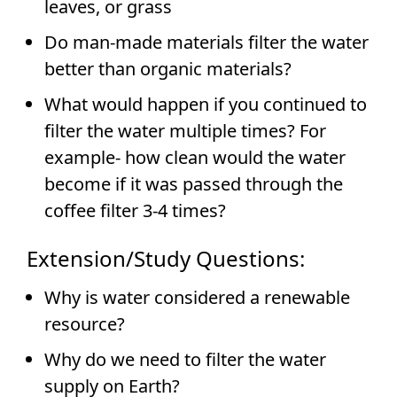
leaves, or grass
Do man-made materials filter the water
better than organic materials?
What would happen if you continued to
filter the water multiple times? For
example- how clean would the water
become if it was passed through the
coffee filter 3-4 times?
Extension/Study Questions:
Why is water considered a renewable
resource?
Why do we need to filter the water
supply on Earth?