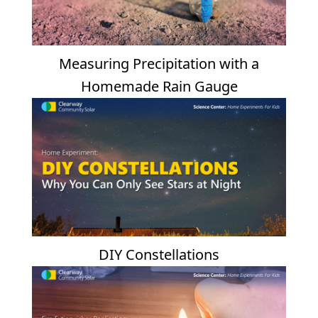
Measuring Precipitation with a
Homemade Rain Gauge
DIY Constellations