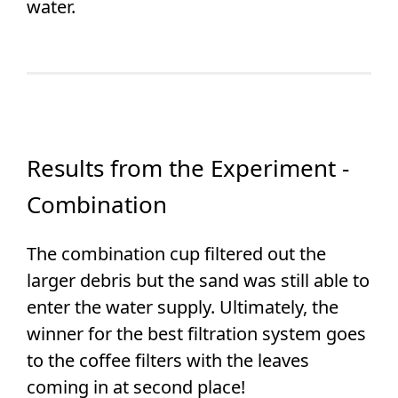
water.
Results from the Experiment -
Combination
The combination cup filtered out the
larger debris but the sand was still able to
enter the water supply. Ultimately, the
winner for the best filtration system goes
to the coffee filters with the leaves
coming in at second place!