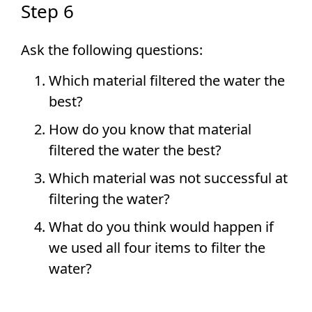
Step 6
Ask the following questions:
Which material filtered the water the
best?
How do you know that material
filtered the water the best?
Which material was not successful at
filtering the water?
What do you think would happen if
we used all four items to filter the
water?