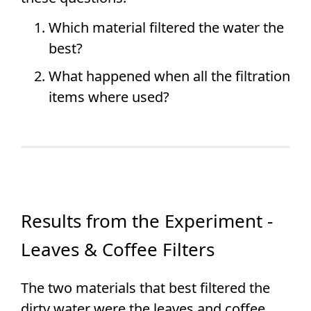
Which material filtered the water the
best?
What happened when all the filtration
items where used?
Results from the Experiment -
Leaves & Coffee Filters
The two materials that best filtered the
dirty water were the leaves and coffee