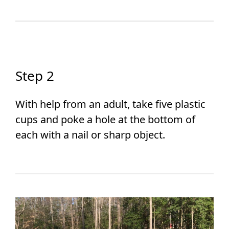
Step 2
With help from an adult, take five plastic
cups and poke a hole at the bottom of
each with a nail or sharp object.