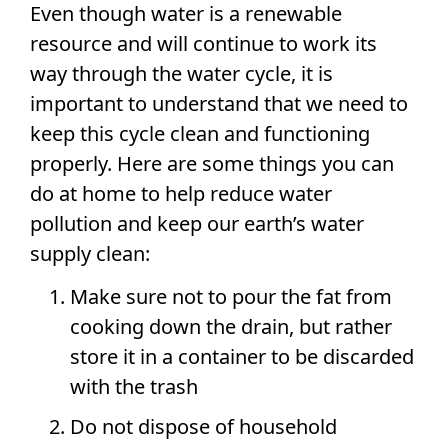
Even though water is a renewable
resource and will continue to work its
way through the water cycle, it is
important to understand that we need to
keep this cycle clean and functioning
properly. Here are some things you can
do at home to help reduce water
pollution and keep our earth’s water
supply clean:
Make sure not to pour the fat from
cooking down the drain, but rather
store it in a container to be discarded
with the trash
Do not dispose of household