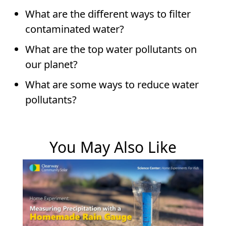
What are the different ways to filter
contaminated water?
What are the top water pollutants on
our planet?
What are some ways to reduce water
pollutants?
You May Also Like