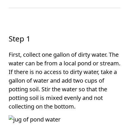
Step 1
First, collect one gallon of dirty water. The
water can be from a local pond or stream.
If there is no access to dirty water, take a
gallon of water and add two cups of
potting soil. Stir the water so that the
potting soil is mixed evenly and not
collecting on the bottom.