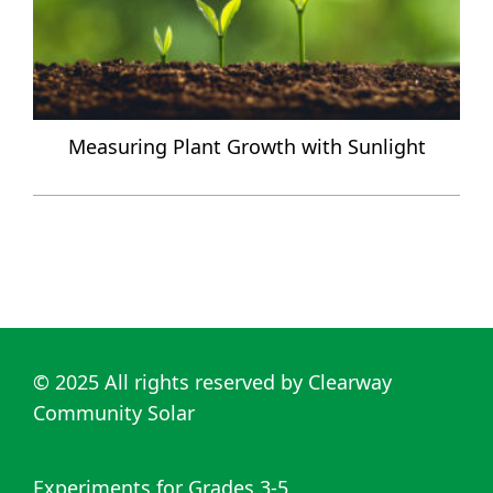
Measuring Plant Growth with Sunlight
© 2025
All rights reserved by
Clearway
Community Solar
Experiments for Grades 3-5