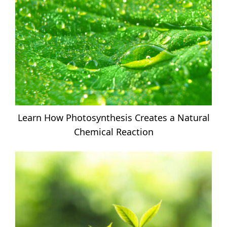
Learn How Photosynthesis Creates a Natural
Chemical Reaction