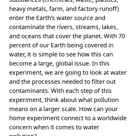
heavy metals, farm, and factory runoff)
enter the Earth’s water source and
contaminate the rivers, streams, lakes,
and oceans that cover the planet. With 70
percent of our Earth being covered in
water, it is simple to see how this can
become a large, global issue. In this
experiment, we are going to look at water
and the processes needed to filter out
contaminants. With each step of this
experiment, think about what pollution
means on a larger scale. How can your
home experiment connect to a worldwide
concern when it comes to water