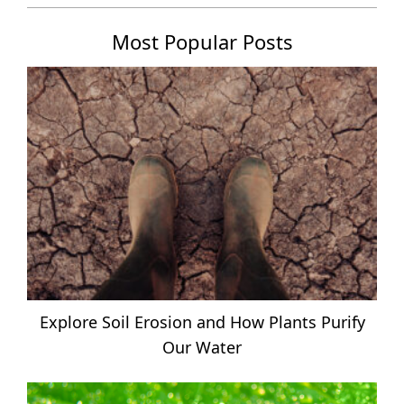
Most Popular Posts
Explore Soil Erosion and How Plants Purify
Our Water