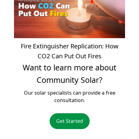
Fire Extinguisher Replication: How
CO2 Can Put Out Fires
Want to learn more about
Community Solar?
Our solar specialists can provide a free
consultation.
Get Started