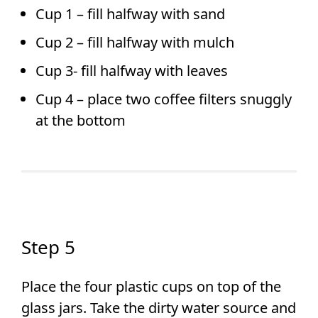
Cup 1 – fill halfway with sand
Cup 2 – fill halfway with mulch
Cup 3- fill halfway with leaves
Cup 4 – place two coffee filters snuggly
at the bottom
Step 5
Place the four plastic cups on top of the
glass jars. Take the dirty water source and