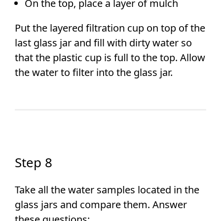
On the top, place a layer of mulch
Put the layered filtration cup on top of the
last glass jar and fill with dirty water so
that the plastic cup is full to the top. Allow
the water to filter into the glass jar.
Step 8
Take all the water samples located in the
glass jars and compare them. Answer
these questions: