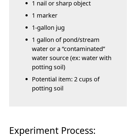
1 nail or sharp object
1 marker
1-gallon jug
1 gallon of pond/stream
water or a “contaminated”
water source (ex: water with
potting soil)
Potential item: 2 cups of
potting soil
Experiment Process: