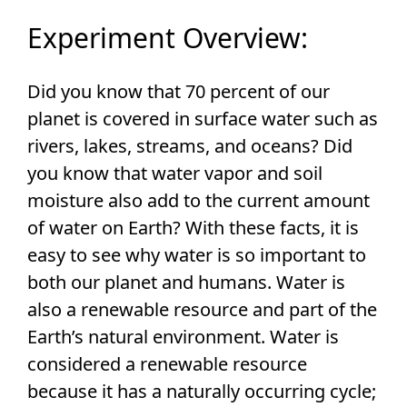
Experiment Overview:
Did you know that 70 percent of our
planet is covered in surface water such as
rivers, lakes, streams, and oceans? Did
you know that water vapor and soil
moisture also add to the current amount
of water on Earth? With these facts, it is
easy to see why water is so important to
both our planet and humans. Water is
also a renewable resource and part of the
Earth’s natural environment. Water is
considered a renewable resource
because it has a naturally occurring cycle;