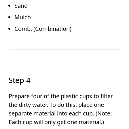
Sand
Mulch
Comb. (Combination)
Step 4
Prepare four of the plastic cups to filter
the dirty water. To do this, place one
separate material into each cup. (Note:
Each cup will only get one material.)