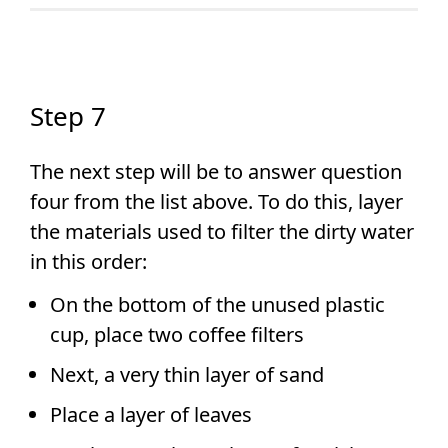
Step 7
The next step will be to answer question
four from the list above. To do this, layer
the materials used to filter the dirty water
in this order:
On the bottom of the unused plastic
cup, place two coffee filters
Next, a very thin layer of sand
Place a layer of leaves