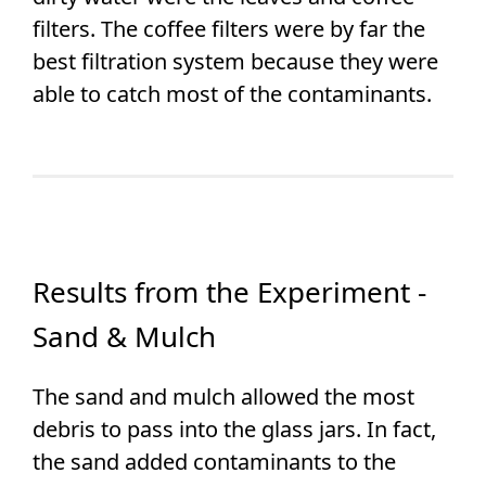
filters. The coffee filters were by far the
best filtration system because they were
able to catch most of the contaminants.
Results from the Experiment -
Sand & Mulch
The sand and mulch allowed the most
debris to pass into the glass jars. In fact,
the sand added contaminants to the