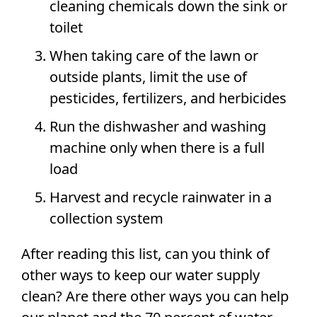
cleaning chemicals down the sink or
toilet
When taking care of the lawn or
outside plants, limit the use of
pesticides, fertilizers, and herbicides
Run the dishwasher and washing
machine only when there is a full
load
Harvest and recycle rainwater in a
collection system
After reading this list, can you think of
other ways to keep our water supply
clean? Are there other ways you can help