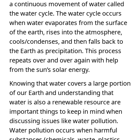
a continuous movement of water called
the water cycle. The water cycle occurs
when water evaporates from the surface
of the earth, rises into the atmosphere,
cools/condenses, and then falls back to
the Earth as precipitation. This process
repeats over and over again with help
from the sun’s solar energy.
Knowing that water covers a large portion
of our Earth and understanding that
water is also a renewable resource are
important things to keep in mind when
discussing issues like water pollution.
Water pollution occurs when harmful
substances (chemicals, waste, plastics,