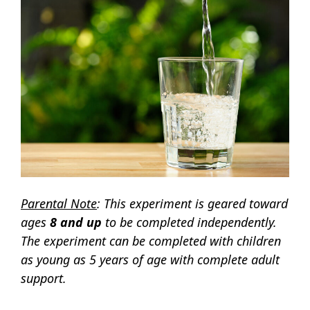
Parental Note
: This experiment is geared toward
ages
8 and up
to be completed independently.
The experiment can be completed with children
as young as 5 years of age with complete adult
support.