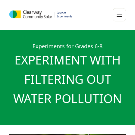
Experiments for Grades 6-8
EXPERIMENT WITH
FILTERING OUT
WATER POLLUTION