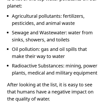
planet:
Agricultural pollutants: fertilizers,
pesticides, and animal waste
Sewage and Wastewater: water from
sinks, showers, and toilets
Oil pollution: gas and oil spills that
make their way to water
Radioactive Substances: mining, power
plants, medical and military equipment
After looking at the list, it is easy to see
that humans have a negative impact on
the quality of water.