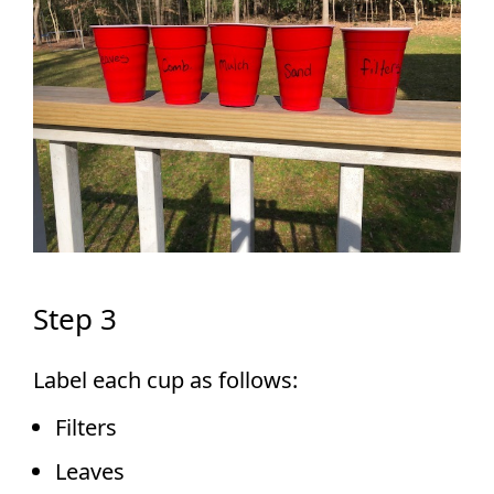
Step 3
Label each cup as follows:
Filters
Leaves