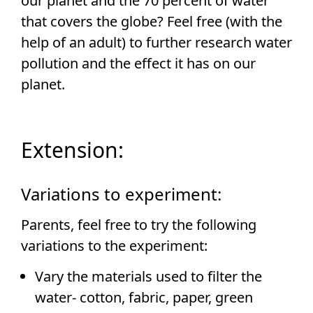
our planet and the 70 percent of water
that covers the globe? Feel free (with the
help of an adult) to further research water
pollution and the effect it has on our
planet.
Extension:
Variations to experiment:
Parents, feel free to try the following
variations to the experiment:
Vary the materials used to filter the
water- cotton, fabric, paper, green