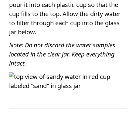
pour it into each plastic cup so that the
cup fills to the top. Allow the dirty water
to filter through each cup into the glass
jar below.
Note: Do not discard the water samples
located in the clear jar. Keep everything
intact.