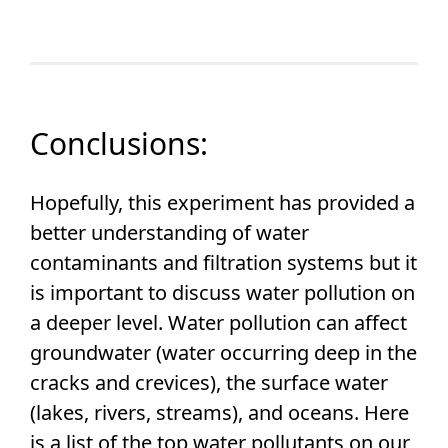
Conclusions:
Hopefully, this experiment has provided a
better understanding of water
contaminants and filtration systems but it
is important to discuss water pollution on
a deeper level. Water pollution can affect
groundwater (water occurring deep in the
cracks and crevices), the surface water
(lakes, rivers, streams), and oceans. Here
is a list of the top water pollutants on our