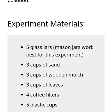
pollution?
Experiment Materials:
5 glass jars (mason jars work
best for this experiment)
3 cups of sand
3 cups of wooden mulch
3 cups of leaves
4 coffee filters
5 plastic cups