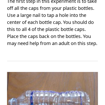
The first step in this experiment is to take
off all the caps from your plastic bottles.
Use a large nail to tap a hole into the
center of each bottle cap. You should do
this to all 4 of the plastic bottle caps.
Place the caps back on the bottles. You
may need help from an adult on this step.