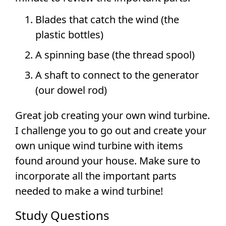
Blades that catch the wind (the
plastic bottles)
A spinning base (the thread spool)
A shaft to connect to the generator
(our dowel rod)
Great job creating your own wind turbine.
I challenge you to go out and create your
own unique wind turbine with items
found around your house. Make sure to
incorporate all the important parts
needed to make a wind turbine!
Study Questions