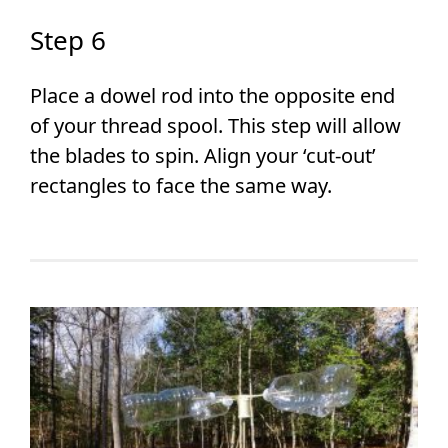
Step 6
Place a dowel rod into the opposite end
of your thread spool. This step will allow
the blades to spin. Align your ‘cut-out’
rectangles to face the same way.