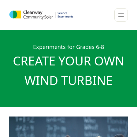
Experiments for Grades 6-8
CREATE YOUR OWN
WIND TURBINE