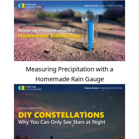
Measuring Precipitation with a
Homemade Rain Gauge