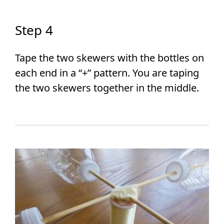
Step 4
Tape the two skewers with the bottles on
each end in a “+” pattern. You are taping
the two skewers together in the middle.