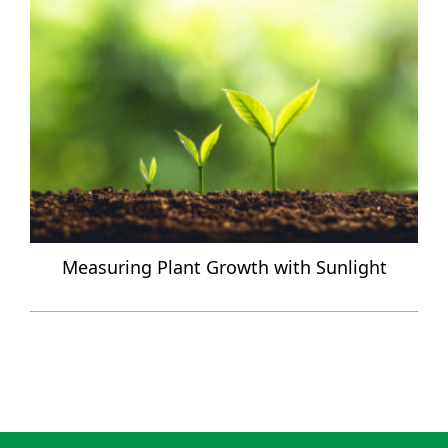
Measuring Plant Growth with Sunlight