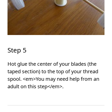
Step 5
Hot glue the center of your blades (the
taped section) to the top of your thread
spool. <em>You may need help from an
adult on this step</em>.