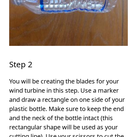
Step 2
You will be creating the blades for your
wind turbine in this step. Use a marker
and draw a rectangle on one side of your
plastic bottle. Make sure to keep the end
and the neck of the bottle intact (this
rectangular shape will be used as your
cutting line). Use your scissors to cut the