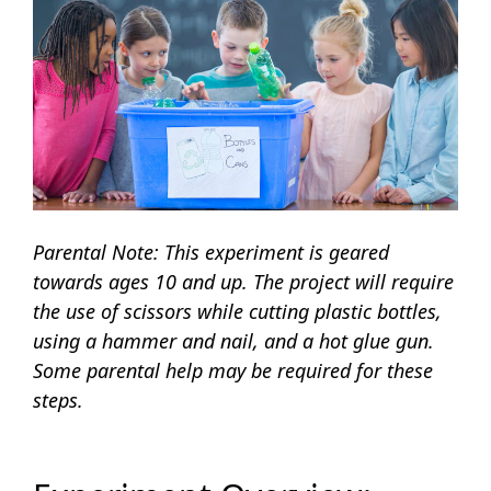
Parental Note: This experiment is geared
towards ages 10 and up. The project will require
the use of scissors while cutting plastic bottles,
using a hammer and nail, and a hot glue gun.
Some parental help may be required for these
steps.