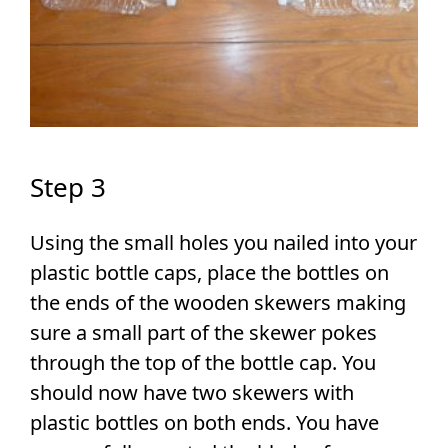
Step 3
Using the small holes you nailed into your
plastic bottle caps, place the bottles on
the ends of the wooden skewers making
sure a small part of the skewer pokes
through the top of the bottle cap. You
should now have two skewers with
plastic bottles on both ends. You have