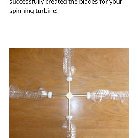
successfully created the blades for your
spinning turbine!