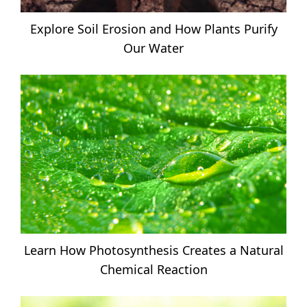
Explore Soil Erosion and How Plants Purify
Our Water
Learn How Photosynthesis Creates a Natural
Chemical Reaction