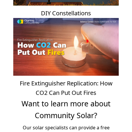
DIY Constellations
Fire Extinguisher Replication: How
CO2 Can Put Out Fires
Want to learn more about
Community Solar?
Our solar specialists can provide a free