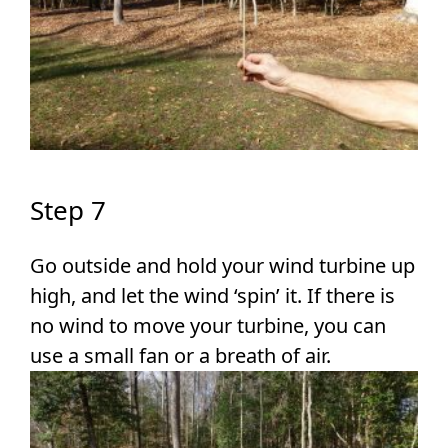
Step 7
Go outside and hold your wind turbine up
high, and let the wind ‘spin’ it. If there is
no wind to move your turbine, you can
use a small fan or a breath of air.