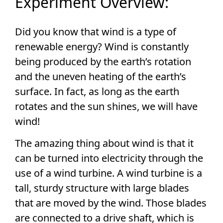
Experiment Overview:
Did you know that wind is a type of
renewable energy? Wind is constantly
being produced by the earth’s rotation
and the uneven heating of the earth’s
surface. In fact, as long as the earth
rotates and the sun shines, we will have
wind!
The amazing thing about wind is that it
can be turned into electricity through the
use of a wind turbine. A wind turbine is a
tall, sturdy structure with large blades
that are moved by the wind. Those blades
are connected to a drive shaft, which is