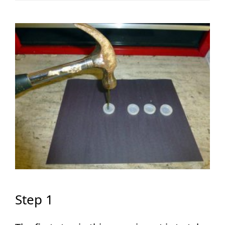
Step 1