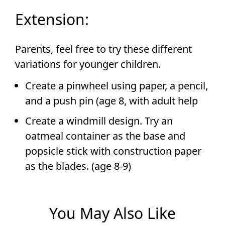
Extension:
Parents, feel free to try these different
variations for younger children.
Create a pinwheel using paper, a pencil,
and a push pin (age 8, with adult help
Create a windmill design. Try an
oatmeal container as the base and
popsicle stick with construction paper
as the blades. (age 8-9)
You May Also Like