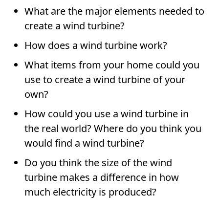
What are the major elements needed to
create a wind turbine?
How does a wind turbine work?
What items from your home could you
use to create a wind turbine of your
own?
How could you use a wind turbine in
the real world? Where do you think you
would find a wind turbine?
Do you think the size of the wind
turbine makes a difference in how
much electricity is produced?