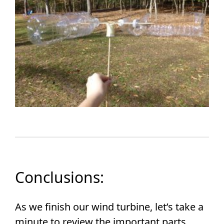
Conclusions:
As we finish our wind turbine, let’s take a
minute to review the important parts.