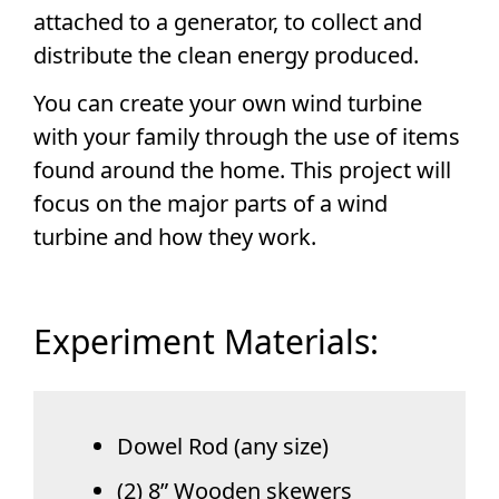
attached to a generator, to collect and
distribute the clean energy produced.
You can create your own wind turbine
with your family through the use of items
found around the home. This project will
focus on the major parts of a wind
turbine and how they work.
Experiment Materials:
Dowel Rod (any size)
(2) 8” Wooden skewers