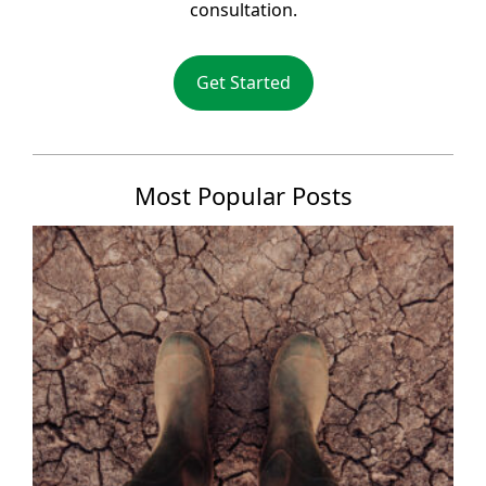
consultation.
Get Started
Most Popular Posts