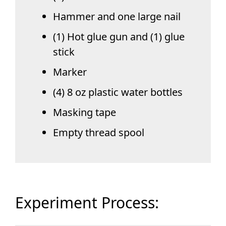
Hammer and one large nail
(1) Hot glue gun and (1) glue
stick
Marker
(4) 8 oz plastic water bottles
Masking tape
Empty thread spool
Experiment Process: