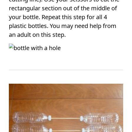
rectangular section out of the middle of
your bottle. Repeat this step for all 4
plastic bottles. You may need help from
an adult on this step.